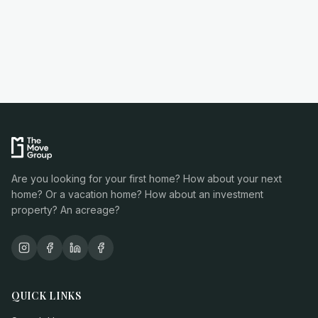
Are you looking for your first home? How about your next
home? Or a vacation home? How about an investment
property? An acreage?
QUICK LINKS