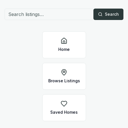
Search
Home
Browse Listings
Saved Homes