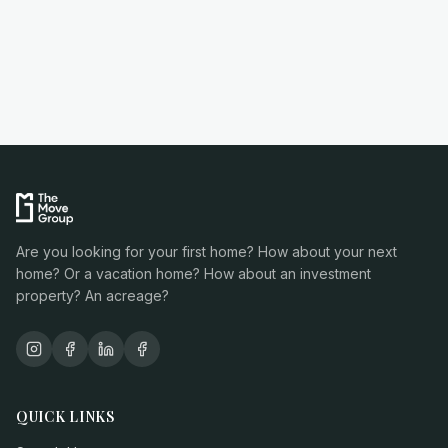
Are you looking for your first home? How about your next
home? Or a vacation home? How about an investment
property? An acreage?
QUICK LINKS