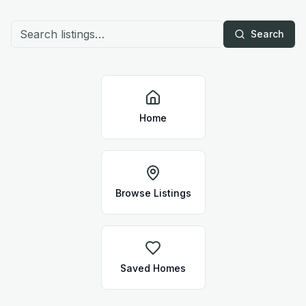
Search
Home
Browse Listings
Saved Homes