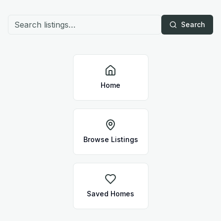
Search
Home
Browse Listings
Saved Homes