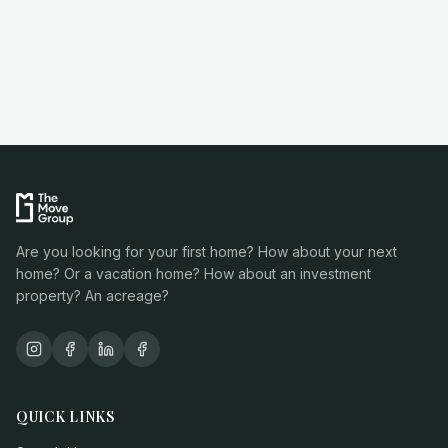
Are you looking for your first home? How about your next
home? Or a vacation home? How about an investment
property? An acreage?
QUICK LINKS