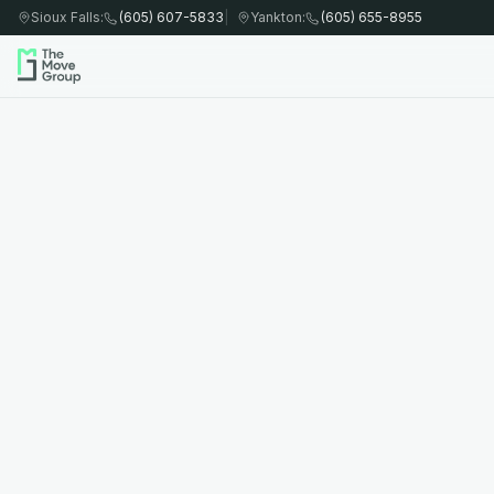
Sioux Falls
:
(605) 607-5833
|
Yankton
:
(605) 655-8955