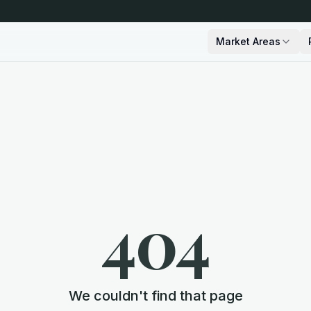
Market Areas
404
We couldn't find that page