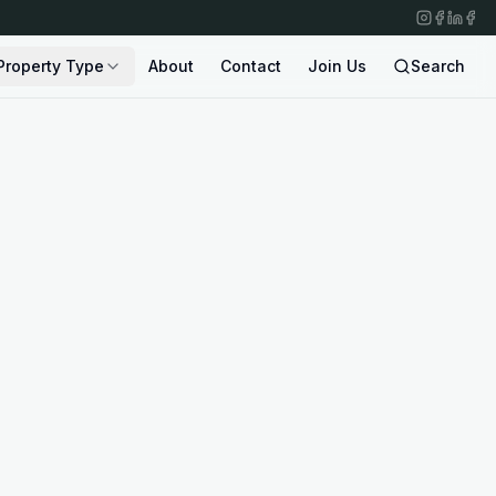
Property Type
About
Contact
Join Us
Search