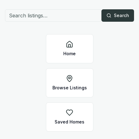
Search
Home
Browse Listings
Saved Homes