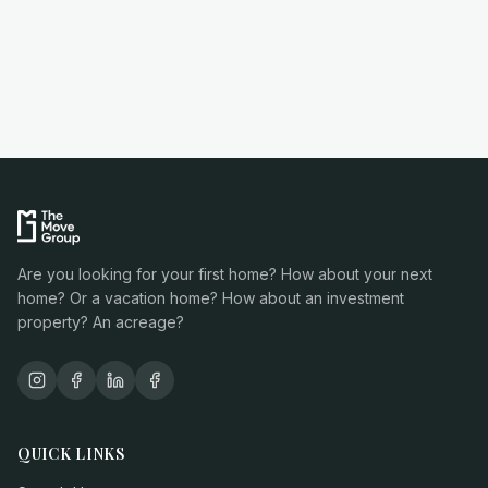
Are you looking for your first home? How about your next
home? Or a vacation home? How about an investment
property? An acreage?
QUICK LINKS