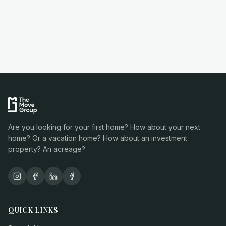
Are you looking for your first home? How about your next
home? Or a vacation home? How about an investment
property? An acreage?
QUICK LINKS