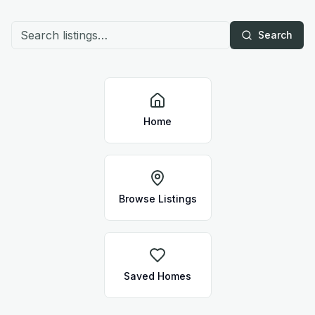
Search
Home
Browse Listings
Saved Homes