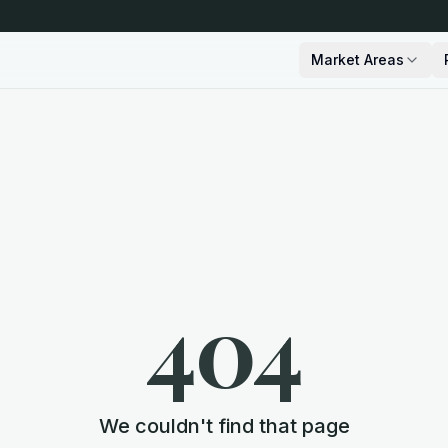
Market Areas
404
We couldn't find that page