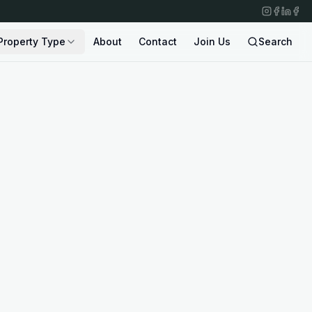
Property Type
About
Contact
Join Us
Search