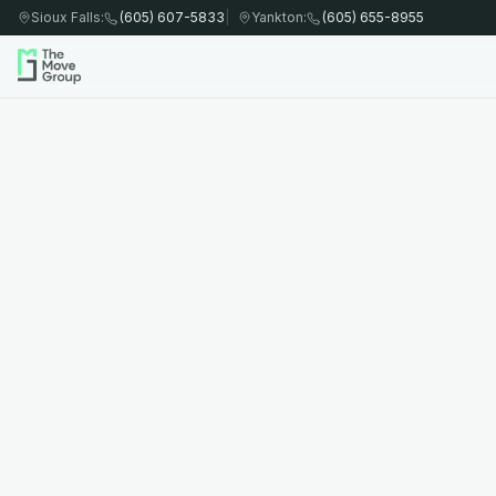
Sioux Falls
:
(605) 607-5833
|
Yankton
:
(605) 655-8955