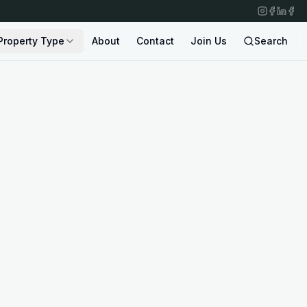
Property Type
About
Contact
Join Us
Search