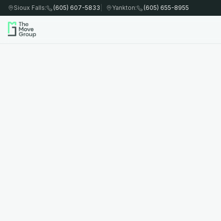
Sioux Falls
:
(605) 607-5833
|
Yankton
:
(605) 655-8955