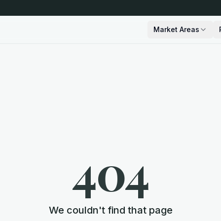
Market Areas
404
We couldn't find that page