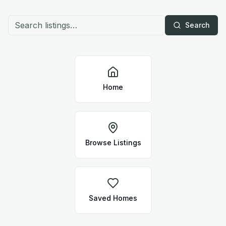
Search
Home
Browse Listings
Saved Homes