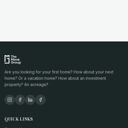
Are you looking for your first home? How about your next
home? Or a vacation home? How about an investment
property? An acreage?
QUICK LINKS