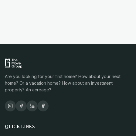
Are you looking for your first home? How about your next
home? Or a vacation home? How about an investment
property? An acreage?
QUICK LINKS