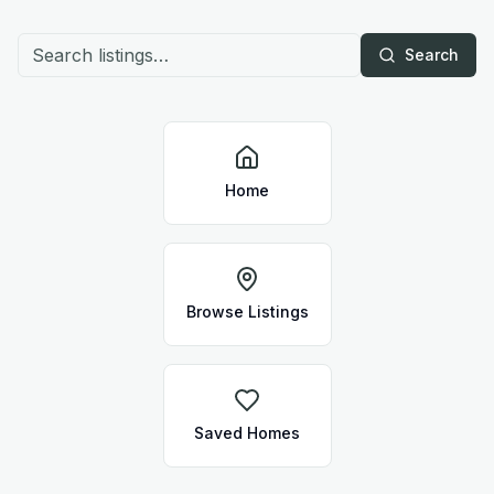
Search
Home
Browse Listings
Saved Homes