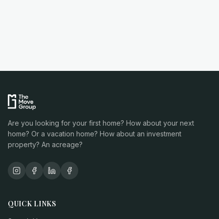
Are you looking for your first home? How about your next
home? Or a vacation home? How about an investment
property? An acreage?
QUICK LINKS