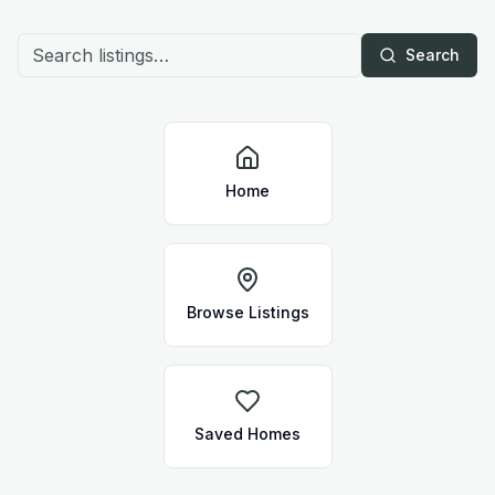
Search
Home
Browse Listings
Saved Homes