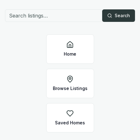
Search
Home
Browse Listings
Saved Homes