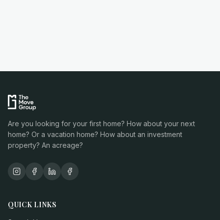
Are you looking for your first home? How about your next
home? Or a vacation home? How about an investment
property? An acreage?
QUICK LINKS